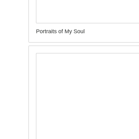
Portraits of My Soul