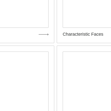
Characteristic Faces