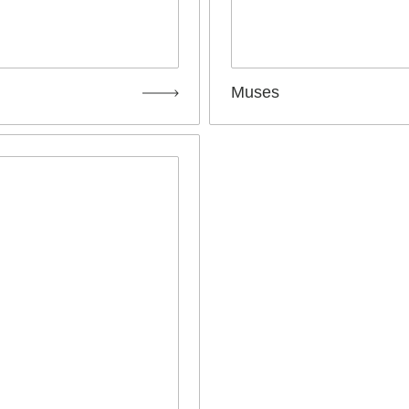
Muses