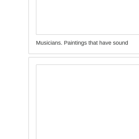
Musicians. Paintings that have sound