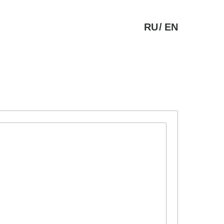
RU
/
EN