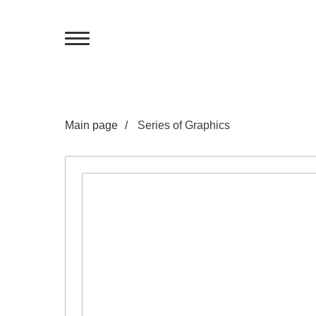
Main page
/
Series of Graphics