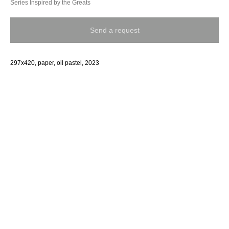
Series Inspired by the Greats
Send a request
297x420, paper, oil pastel, 2023