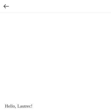
Hello, Lautrec!