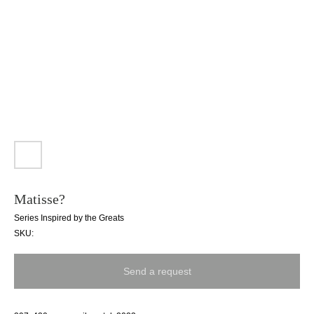
Matisse?
Series Inspired by the Greats
SKU:
Send a request