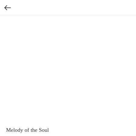
Melody of the Soul