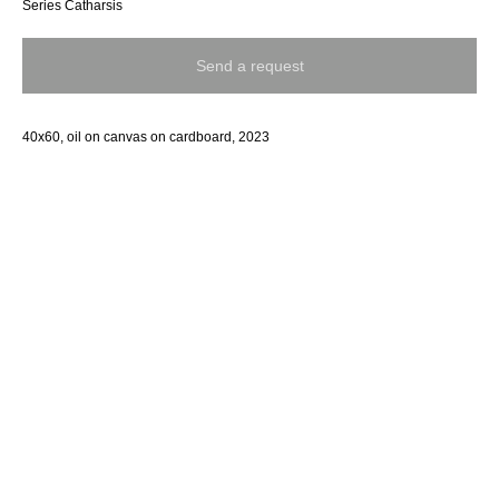
Series Catharsis
Send a request
40x60, oil on canvas on cardboard, 2023